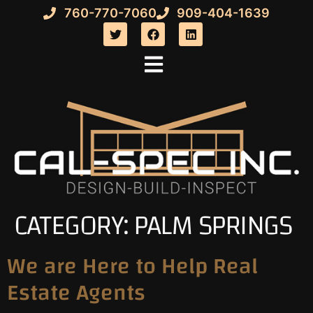
760-770-7060
909-404-1639
CATEGORY:
PALM SPRINGS
We are Here to Help Real
Estate Agents