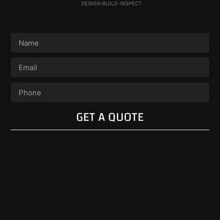
GET A QUOTE