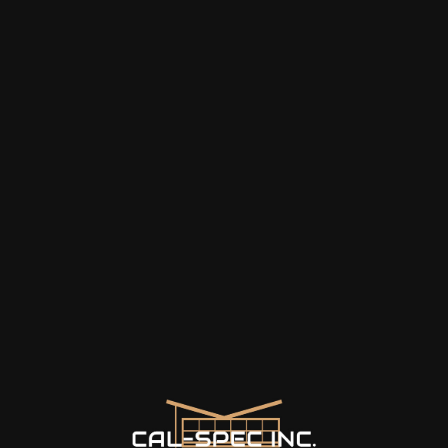
things that we had no idea
about. Jerry is the best!