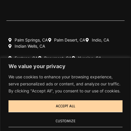
Palm Springs, CA
Palm Desert, CA
Indio, CA
Indian Wells, CA
Fontana, CA
Beaumont, CA
Yucaipa, CA
Redlands, CA
We value your privacy
Highland, CA
Rancho Mirage, CA
We use cookies to enhance your browsing experience,
serve personalized ads or content, and analyze our traffic.
760-770-7060
By clicking "Accept All", you consent to our use of cookies.
909-404-1639
ACCEPT ALL
© Copyright 2026 Cal-Spec Inc. All Rights Reserved.
CUSTOMIZE
Privacy Policy