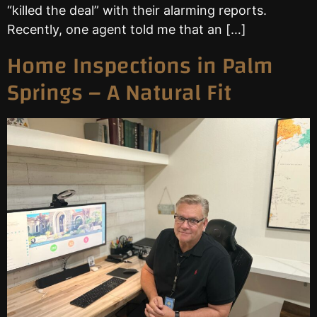
“killed the deal” with their alarming reports.
Recently, one agent told me that an […]
Home Inspections in Palm
Springs – A Natural Fit