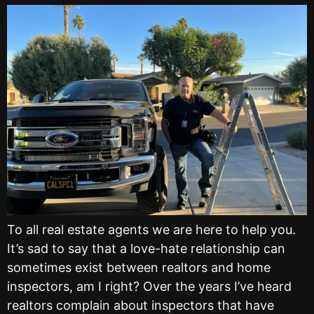
To all real estate agents we are here to help you.
It’s sad to say that a love-hate relationship can
sometimes exist between realtors and home
inspectors, am I right? Over the years I’ve heard
realtors complain about inspectors that have