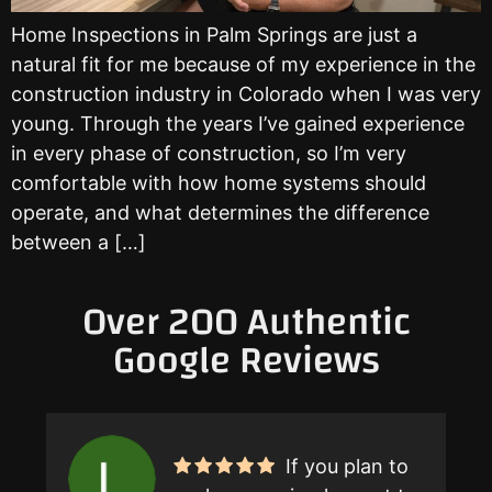
Home Inspections in Palm Springs are just a
natural fit for me because of my experience in the
construction industry in Colorado when I was very
young. Through the years I’ve gained experience
in every phase of construction, so I’m very
comfortable with how home systems should
operate, and what determines the difference
between a […]
Over 200 Authentic
Google Reviews
If you plan to