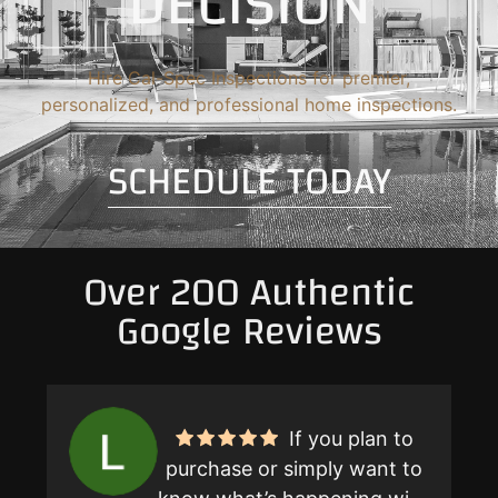
DECISION
Hire Cal-Spec Inspections for premier,
personalized, and professional home inspections.
SCHEDULE TODAY
Over 200 Authentic
Google Reviews
If you plan to
purchase or simply want to