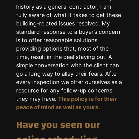
history as a general contractor, I am
fully aware of what it takes to get these
building-related issues resolved. My
standard response to a buyer’s concern
is to offer reasonable solutions
providing options that, most of the
time, result in the deal staying put. A
simple conversation with the client can
go a long way to allay their fears. After
every inspection we offer ourselves as a
resource for any follow-up concerns
they may have.
This policy is for their
peace of mind as well as yours.
Have you seen our