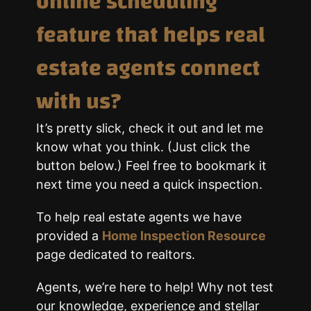
online scheduling
feature that helps real
estate agents connect
with us?
It’s pretty slick, check it out and let me
know what you think. (Just click the
button below.) Feel free to bookmark it
next time you need a quick inspection.
To help real estate agents we have
provided a
Home Inspection Resource
page dedicated to realtors.
Agents, we’re here to help! Why not test
our knowledge, experience and stellar