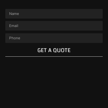
GET A QUOTE