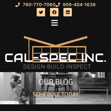
760-770-7060
909-404-1639
OUR BLOG
SCHEDULE TODAY