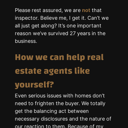
Please rest assured, we are
not
that
inspector. Believe me, I get it. Can’t we
all just get along? It’s one important
reason we’ve survived 27 years in the
business.
How we can help real
estate agents like
yourself?
Even serious issues with homes don’t
need to frighten the buyer. We totally
get the balancing act between
necessary disclosures and the nature of
our reaction to them. Because of my