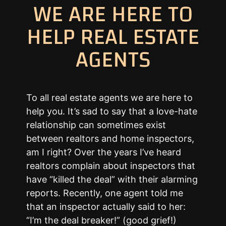
WE ARE HERE TO
HELP REAL ESTATE
AGENTS
To all real estate agents we are here to
help you. It’s sad to say that a love-hate
relationship can sometimes exist
between realtors and home inspectors,
am I right? Over the years I’ve heard
realtors complain about inspectors that
have “killed the deal” with their alarming
reports. Recently, one agent told me
that an inspector actually said to her:
“I’m the deal breaker!” (good grief!)