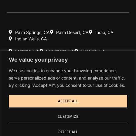
Palm Springs, CA
Palm Desert, CA
Indio, CA
Indian Wells, CA
Fontana, CA
Beaumont, CA
Yucaipa, CA
Redlands, CA
We value your privacy
Highland, CA
Rancho Mirage, CA
We use cookies to enhance your browsing experience,
serve personalized ads or content, and analyze our traffic.
760-770-7060
By clicking "Accept All", you consent to our use of cookies.
909-404-1639
ACCEPT ALL
© Copyright 2026 Cal-Spec Inc. All Rights Reserved.
CUSTOMIZE
Privacy Policy
REJECT ALL