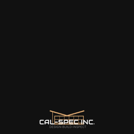
about. Jerry is the best!