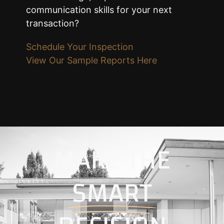
communication skills for your next
transaction?
Schedule Your Inspection
View Our Sample Reports Here
MAKE THE
SMART