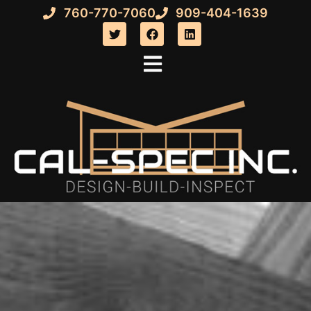
760-770-7060
909-404-1639