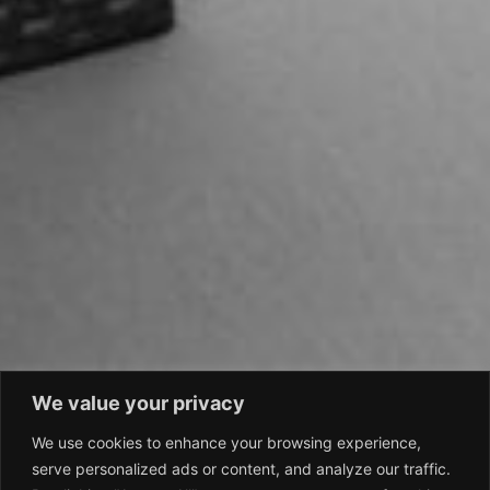
We value your privacy
We use cookies to enhance your browsing experience,
serve personalized ads or content, and analyze our traffic.