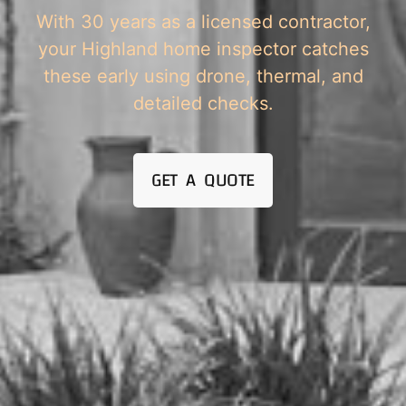
With 30 years as a licensed contractor,
your Highland home inspector catches
these early using drone, thermal, and
detailed checks.
GET A QUOTE