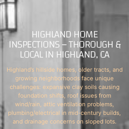
HIGHLAND HOME
INSPECTIONS – THOROUGH &
LOCAL IN HIGHLAND, CA
Highland’s hillside homes, older tracts, and
growing neighborhoods face unique
challenges: expansive clay soils causing
foundation shifts, roof issues from
wind/rain, attic ventilation problems,
plumbing/electrical in mid-century builds,
and drainage concerns on sloped lots.