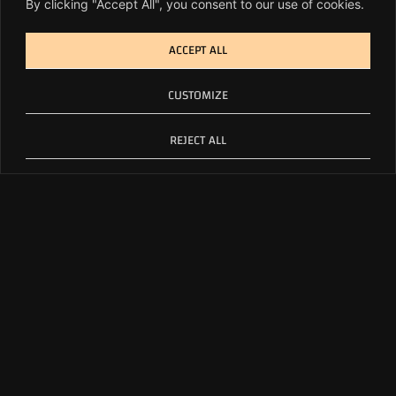
By clicking "Accept All", you consent to our use of cookies.
ACCEPT ALL
CUSTOMIZE
REJECT ALL