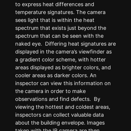
to express heat differences and
temperature signatures. The camera
sees light that is within the heat
spectrum that exists just beyond the
spectrum that can be seen with the
naked eye. Differing heat signatures are
displayed in the camera’s viewfinder as
a gradient color scheme, with hotter
areas displayed as brighter colors, and
cooler areas as darker colors. An
inspector can view this information on
the camera in order to make
observations and find defects. By
viewing the hottest and coldest areas,
inspectors can collect valuable data
about the building envelope. Images
taken with the IR camera are then