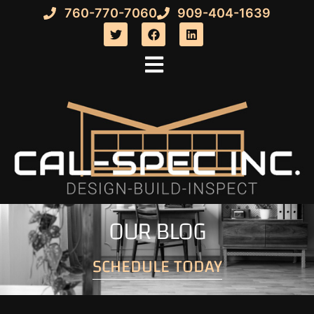
760-770-7060
909-404-1639
OUR BLOG
SCHEDULE TODAY