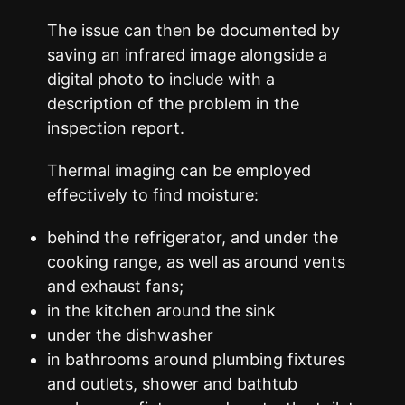
The issue can then be documented by
saving an infrared image alongside a
digital photo to include with a
description of the problem in the
inspection report.
Thermal imaging can be employed
effectively to find moisture:
behind the refrigerator, and under the
cooking range, as well as around vents
and exhaust fans;
in the kitchen around the sink
under the dishwasher
in bathrooms around plumbing fixtures
and outlets, shower and bathtub