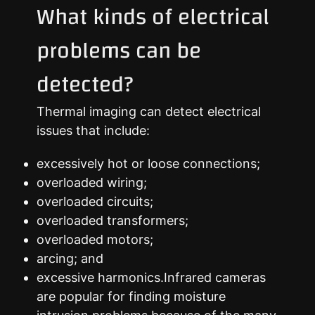
What kinds of electrical
problems can be
detected?
Thermal imaging can detect electrical
issues that include:
excessively hot or loose connections;
overloaded wiring;
overloaded circuits;
overloaded transformers;
overloaded motors;
arcing; and
excessive harmonics.Infrared cameras
are popular for finding moisture