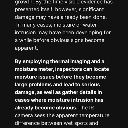
growth. By the time visible evidence has
presented itself, however, significant
damage may have already been done.
In many cases, moisture or water
intrusion may have been developing for
a while before obvious signs become
apparent.
By employing thermal imaging and a
moisture meter, inspectors can locate
moisture issues before they become
large problems and lead to serious
damage, as well as gather details in
cases where moisture intrusion has
already become obvious.
The IR
camera sees the apparent temperature
difference between wet spots and