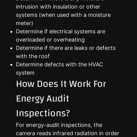
intrusion with insulation or other
systems (when used with a moisture
meter)
Determine if electrical systems are
overloaded or overheating
Determine if there are leaks or defects
with the roof
Determine defects with the HVAC
system
How Does It Work For
Energy Audit
Inspections?
For energy-audit inspections, the
camera reads infrared radiation in order