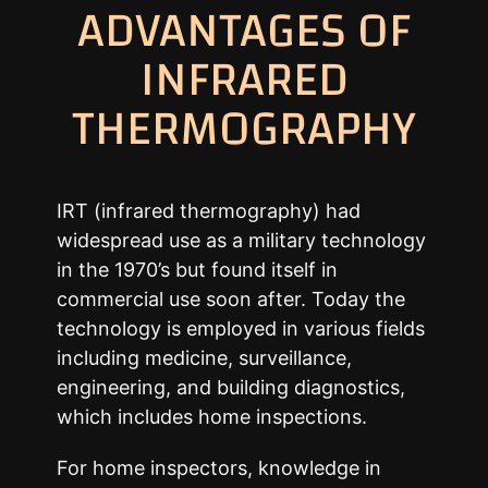
ADVANTAGES OF
INFRARED
THERMOGRAPHY
IRT (infrared thermography) had
widespread use as a military technology
in the 1970’s but found itself in
commercial use soon after. Today the
technology is employed in various fields
including medicine, surveillance,
engineering, and building diagnostics,
which includes home inspections.
For home inspectors, knowledge in