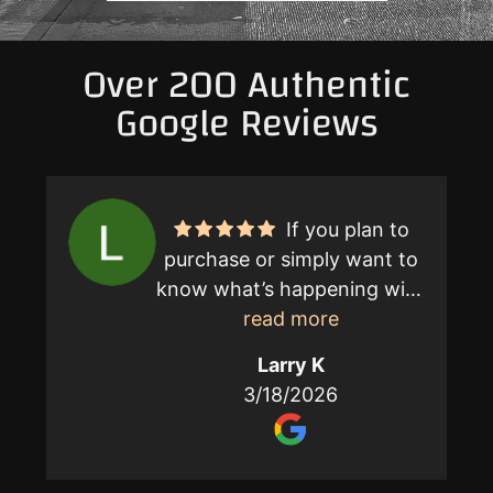
Over 200 Authentic
Google Reviews
If you plan to
purchase or simply want to
know what’s happening with
your home call Jerry
read more
Campbell. He is without a
Larry K
doubt the best licensed
3/18/2026
home inspector professional
anywhere. Visit his website
Cal-Spec in Palm Desert.