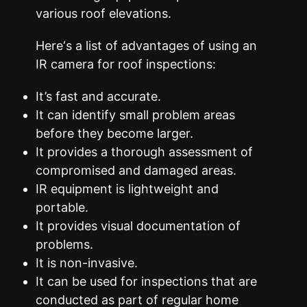
various roof elevations.
Here‘s a list of advantages of using an
IR camera for roof inspections:
It’s fast and accurate.
It can identify small problem areas
before they become larger.
It provides a thorough assessment of
compromised and damaged areas.
IR equipment is lightweight and
portable.
It provides visual documentation of
problems.
It is non-invasive.
It can be used for inspections that are
conducted as part of regular home