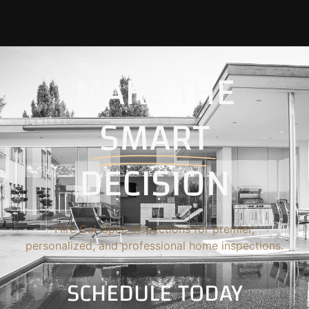
MAKE THE
SMART
DECISION
Hire Cal-Spec Inspections for premier,
personalized, and professional home inspections.
SCHEDULE TODAY