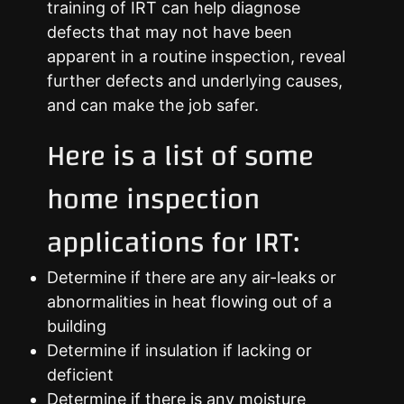
training of IRT can help diagnose
defects that may not have been
apparent in a routine inspection, reveal
further defects and underlying causes,
and can make the job safer.
Here is a list of some
home inspection
applications for IRT:
Determine if there are any air-leaks or
abnormalities in heat flowing out of a
building
Determine if insulation if lacking or
deficient
Determine if there is any moisture