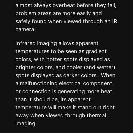
almost always overheat before they fail,
problem areas are more easily and
safely found when viewed through an IR
camera.
Infrared imaging allows apparent
temperatures to be seen as gradient
colors, with hotter spots displayed as
brighter colors, and cooler (and wetter)
spots displayed as darker colors. When
a malfunctioning electrical component
or connection is generating more heat
than it should be, its apparent
temperature will make it stand out right
away when viewed through thermal
imaging.