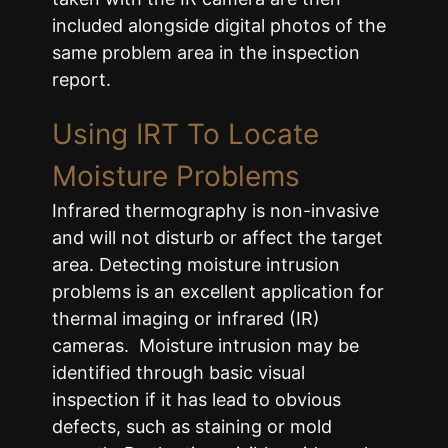
included alongside digital photos of the
same problem area in the inspection
report.
Using IRT To Locate
Moisture Problems
Infrared thermography is non-invasive
and will not disturb or affect the target
area. Detecting moisture intrusion
problems is an excellent application for
thermal imaging or infrared (IR)
cameras. Moisture intrusion may be
identified through basic visual
inspection if it has lead to obvious
defects, such as staining or mold