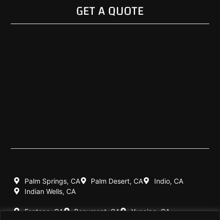
GET A QUOTE
Palm Springs, CA
Palm Desert, CA
Indio, CA
Indian Wells, CA
Fontana, CA
Beaumont, CA
Yucaipa, CA