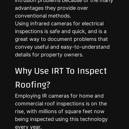
intrusion problems because of the many
advantages they provide over
conventional methods.
Using infrared cameras for electrical
inspections is safe and quick, and is a
great way to document problems that
convey useful and easy-to-understand
details for property owners.
Why Use IRT To Inspect
Roofing?
Employing IR cameras for home and
commercial roof inspections is on the
rise, with millions of square feet now
being inspected using this technology
every year.