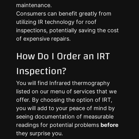
maintenance.
Consumers can benefit greatly from
utilizing IR technology for roof
inspections, potentially saving the cost
of expensive repairs.
How Do I Order an IRT
Inspection?
You will find Infrared thermography
listed on our menu of services that we
offer. By choosing the option of IRT,
you will add to your peace of mind by
seeing documentation of measurable
readings for potential problems
before
they surprise you.