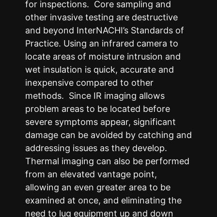
for inspections. Core sampling and
other invasive testing are destructive
and beyond InterNACHI’s Standards of
Practice. Using an infrared camera to
locate areas of moisture intrusion and
wet insulation is quick, accurate and
inexpensive compared to other
methods. Since IR imaging allows
problem areas to be located before
severe symptoms appear, significant
damage can be avoided by catching and
addressing issues as they develop.
Thermal imaging can also be performed
from an elevated vantage point,
allowing an even greater area to be
examined at once, and eliminating the
need to lug equipment up and down