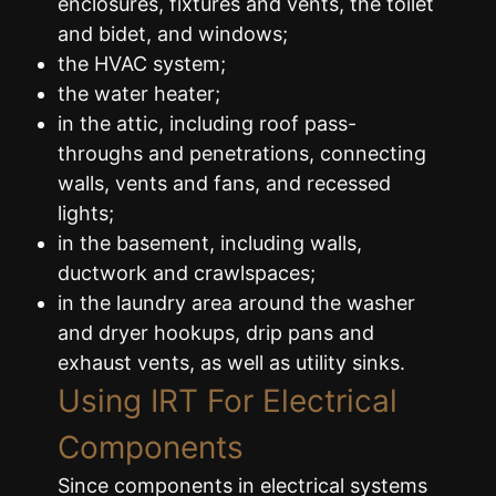
enclosures, fixtures and vents, the toilet
and bidet, and windows;
the HVAC system;
the water heater;
in the attic, including roof pass-
throughs and penetrations, connecting
walls, vents and fans, and recessed
lights;
in the basement, including walls,
ductwork and crawlspaces;
in the laundry area around the washer
and dryer hookups, drip pans and
exhaust vents, as well as utility sinks.
Using IRT For Electrical
Components
Since components in electrical systems