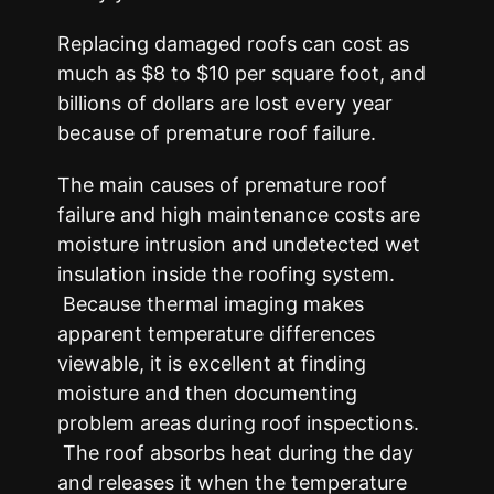
Replacing damaged roofs can cost as
much as $8 to $10 per square foot, and
billions of dollars are lost every year
because of premature roof failure.
The main causes of premature roof
failure and high maintenance costs are
moisture intrusion and undetected wet
insulation inside the roofing system.
Because thermal imaging makes
apparent temperature differences
viewable, it is excellent at finding
moisture and then documenting
problem areas during roof inspections.
The roof absorbs heat during the day
and releases it when the temperature