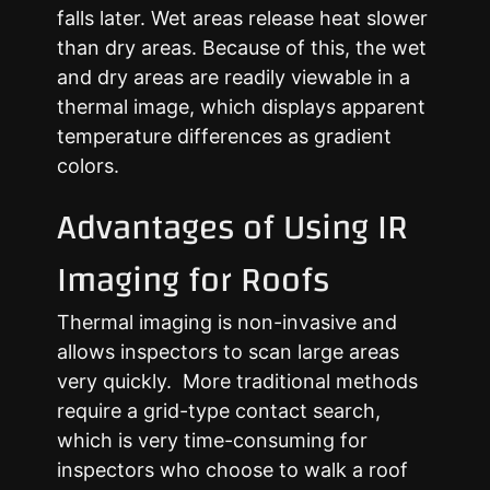
falls later. Wet areas release heat slower
than dry areas. Because of this, the wet
and dry areas are readily viewable in a
thermal image, which displays apparent
temperature differences as gradient
colors.
Advantages of Using IR
Imaging for Roofs
Thermal imaging is non-invasive and
allows inspectors to scan large areas
very quickly. More traditional methods
require a grid-type contact search,
which is very time-consuming for
inspectors who choose to walk a roof