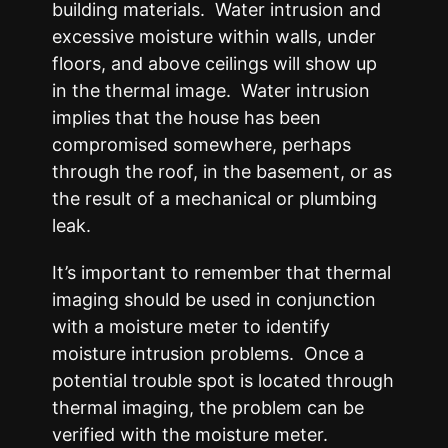
building materials. Water intrusion and
excessive moisture within walls, under
floors, and above ceilings will show up
in the thermal image. Water intrusion
implies that the house has been
compromised somewhere, perhaps
through the roof, in the basement, or as
the result of a mechanical or plumbing
leak.
It’s important to remember that thermal
imaging should be used in conjunction
with a moisture meter to identify
moisture intrusion problems. Once a
potential trouble spot is located through
thermal imaging, the problem can be
verified with the moisture meter.